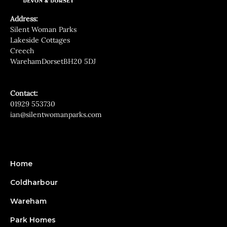
Address:
Silent Woman Parks
Lakeside Cottages
Creech
WarehamDorsetBH20 5DJ
Contact:
01929 553730
ian@silentwomanparks.com
Home
Coldharbour
Wareham
Park Homes