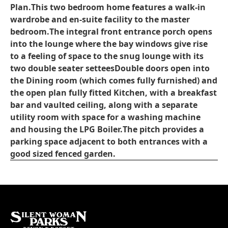
Plan.
This two bedroom home features a walk-in
wardrobe and en-suite facility to the master
bedroom.
The integral front entrance porch opens
into the lounge where the bay windows give rise
to a feeling of space to the snug lounge with its
two double seater settees
Double doors open into
the Dining room (which comes fully furnished) and
the open plan fully fitted Kitchen, with a breakfast
bar and vaulted ceiling, along with a separate
utility room with space for a washing machine
and housing the LPG Boiler.
The pitch provides a
parking space adjacent to both entrances with a
good sized fenced garden.