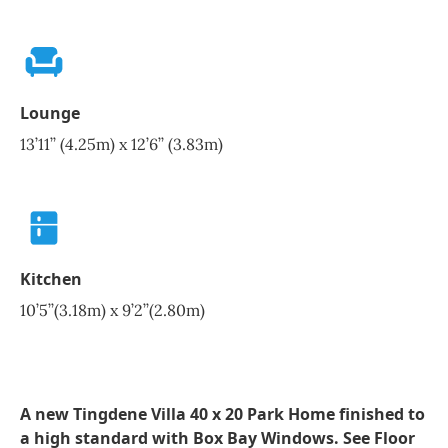
Lounge
13’11’’ (4.25m) x 12’6’’ (3.83m)
Kitchen
10’5’’(3.18m) x 9’2’’(2.80m)
A new Tingdene Villa 40 x 20 Park Home finished to
a high standard with Box Bay Windows. See Floor