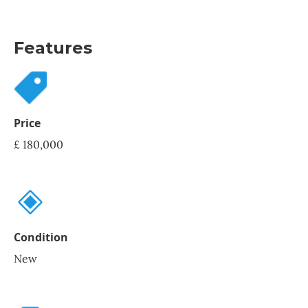
Features
Price
£ 180,000
Condition
New