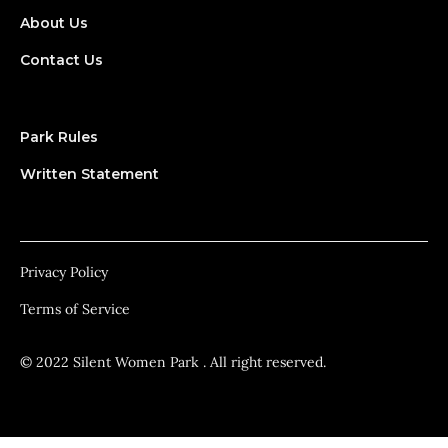
About Us
Contact Us
Park Rules
Written Statement
Privacy Policy
Terms of Service
© 2022 Silent Women Park . All right reserved.