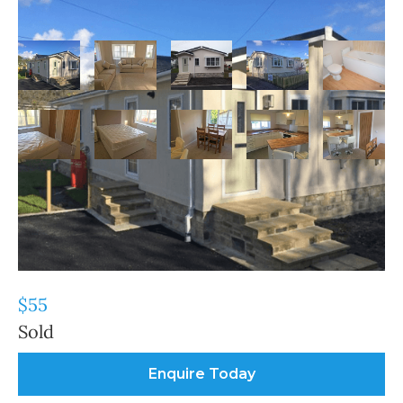
Our
Tingdene Villa Park Home
Wareham
Parks
For Sale
Tingdene Villa Park
Home For Sale
$55
Sold
Enquire Today