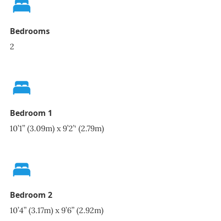
Bedrooms
2
Bedroom 1
10’1’’ (3.09m) x 9’2’‘ (2.79m)
Bedroom 2
10’4’’ (3.17m) x 9’6’’ (2.92m)